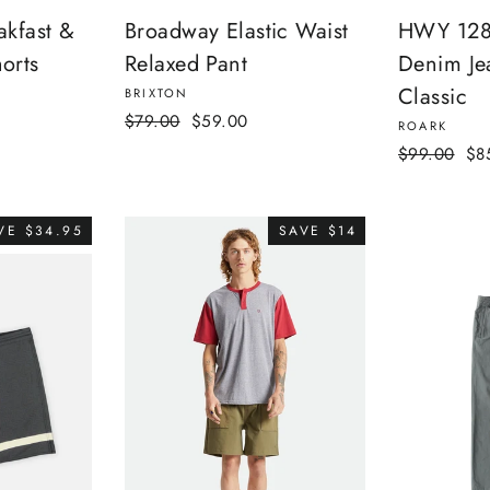
akfast &
Broadway Elastic Waist
HWY 128 
orts
Relaxed Pant
Denim Je
Classic
BRIXTON
Regular
Sale
$79.00
$59.00
ROARK
price
price
Regular
Sal
$99.00
$8
price
pri
VE $34.95
SAVE $14