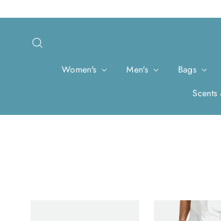
Skip
to
content
Search
Women's
Men's
Bags
Scents