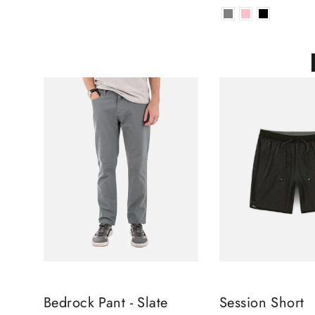
Bedrock Pant - Slate
Session Short