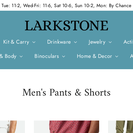
Tue: 11-2, Wed-Fri: 11-6, Sat 10-6, Sun 10-2, Mon: By Chance
Kit & Carry
Drinkware
Jewelry
Acti
 & Body
Binoculars
Home & Decor
Men's Pants & Shorts