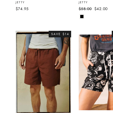
JETTY
JETTY
Regular
Sale
$74.95
$58.00
$42.00
price
price
SAVE $14