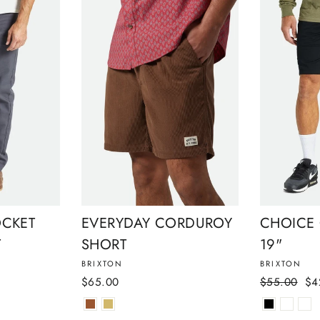
OCKET
EVERYDAY CORDUROY
CHOICE
T
SHORT
19"
BRIXTON
BRIXTON
Regular
Sal
$65.00
$55.00
$4
price
pri