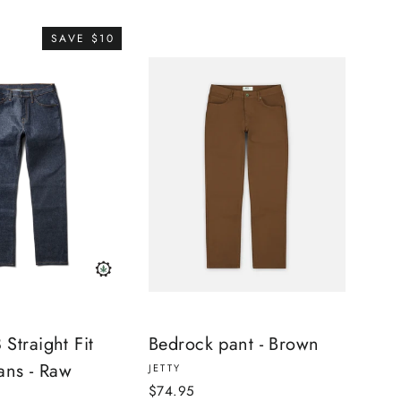
SAVE $10
Straight Fit
Bedrock pant - Brown
ans - Raw
JETTY
$74.95