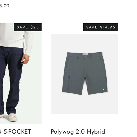
e
5.00
ce
SAVE $25
SAVE $14.95
S 5-POCKET
Polywog 2.0 Hybrid