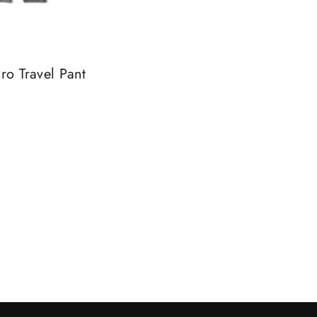
ro Travel Pant