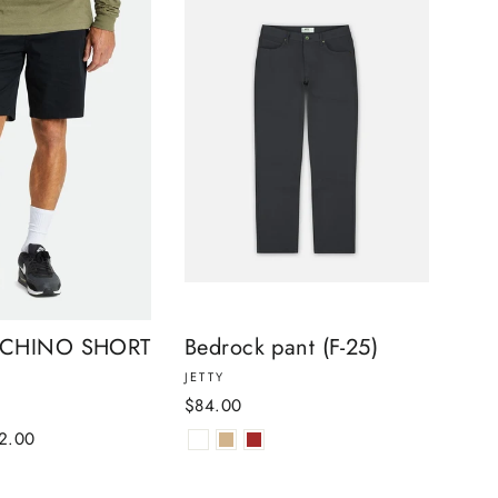
 CHINO SHORT
Bedrock pant (F-25)
JETTY
$84.00
e
2.00
ce