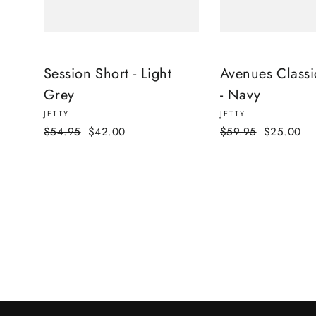
Session Short - Light
Avenues Classi
Grey
- Navy
JETTY
JETTY
Regular
Sale
Regular
Sale
$54.95
$42.00
$59.95
$25.00
price
price
price
price