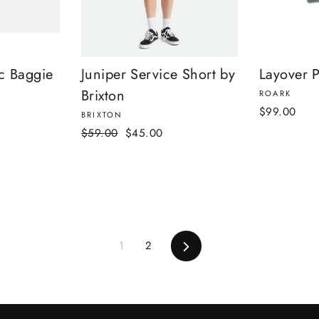
c Baggie
Juniper Service Short by
Layover P
Brixton
ROARK
$99.00
BRIXTON
Regular
Sale
$59.00
$45.00
price
price
Next
1
2