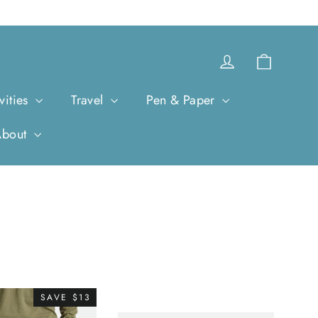
Cart
Log in
vities
Travel
Pen & Paper
About
SAVE $13