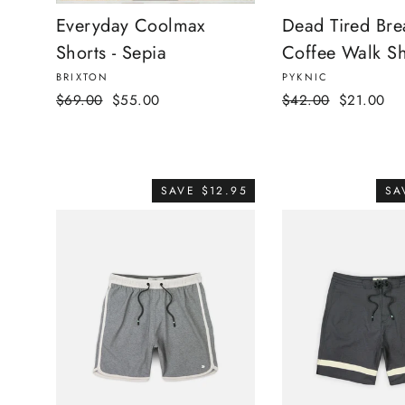
Everyday Coolmax
Dead Tired Bre
Shorts - Sepia
Coffee Walk Sh
BRIXTON
PYKNIC
Regular
Sale
Regular
Sale
$69.00
$55.00
$42.00
$21.00
price
price
price
price
SAVE $12.95
SA