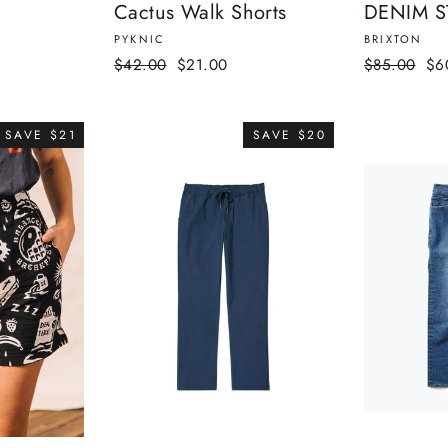
Cactus Walk Shorts
DENIM S
PYKNIC
BRIXTON
Regular
Sale
Regular
Sal
$42.00
$21.00
$85.00
$6
price
price
price
pri
SAVE $21
SAVE $20