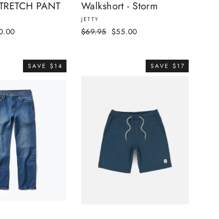
TRETCH PANT
Walkshort - Storm
JETTY
e
Regular
Sale
0.00
$69.95
$55.00
ce
price
price
SAVE $14
SAVE $17