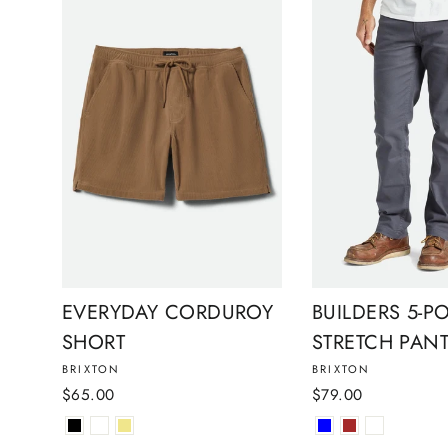
EVERYDAY CORDUROY
BUILDERS 5-P
SHORT
STRETCH PAN
BRIXTON
BRIXTON
$65.00
$79.00