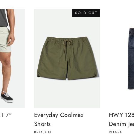
SOLD OUT
T 7"
Everyday Coolmax
HWY 128 
Shorts
Denim Je
BRIXTON
ROARK