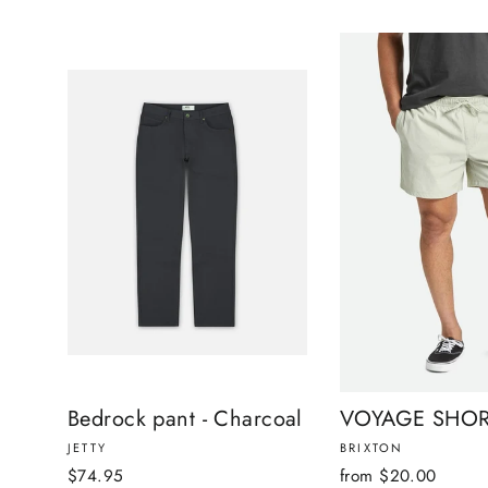
Bedrock pant - Charcoal
VOYAGE SHOR
JETTY
BRIXTON
$74.95
from $20.00