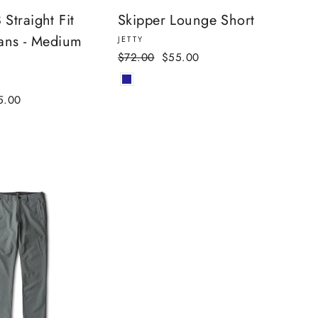
Straight Fit
Skipper Lounge Short
ans - Medium
JETTY
Regular
Sale
$72.00
$55.00
price
price
e
5.00
ce