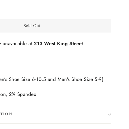
Sold Out
y unavailable at
213 West King Street
's Shoe Size 6-10.5 and Men's Shoe Size 5-9)
lon, 2% Spandex
ATION