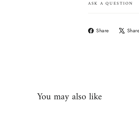
ASK A QUESTION
Share
Share
Shar
on
Facebook
You may also like