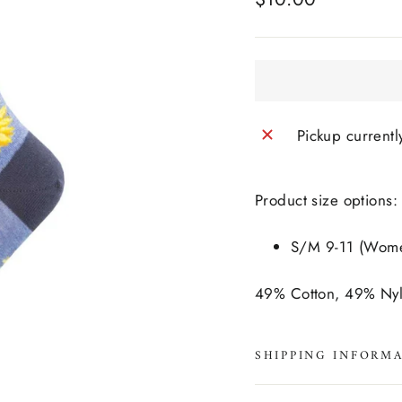
price
Pickup currentl
Product size options:
S/M 9-11 (Women
49% Cotton, 49% Ny
SHIPPING INFORM