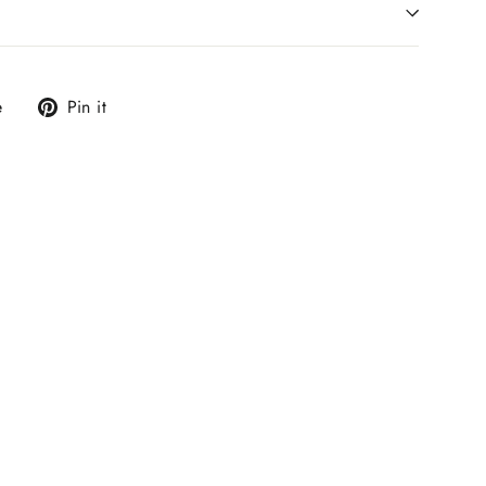
Tweet
Pin
e
Pin it
on
on
X
Pinterest