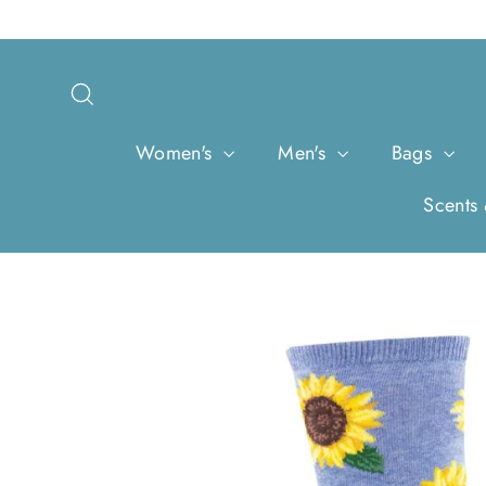
Skip
to
content
Search
Women's
Men's
Bags
Scents