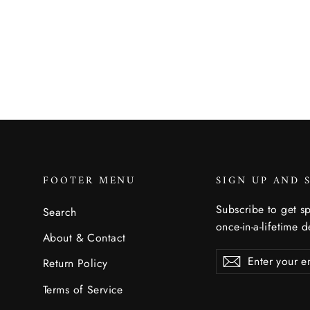
$10.00
FOOTER MENU
SIGN UP AND 
Subscribe to get sp
Search
once-in-a-lifetime d
About & Contact
Enter
Subscribe
Subscribe
Return Policy
your
email
Terms of Service