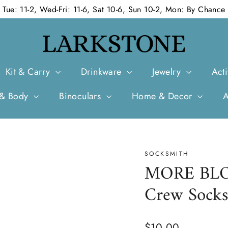
Tue: 11-2, Wed-Fri: 11-6, Sat 10-6, Sun 10-2, Mon: By Chance
Kit & Carry
Drinkware
Jewelry
Acti
 & Body
Binoculars
Home & Decor
SOCKSMITH
MORE BLOO
Crew Sock
Regular
$10.00