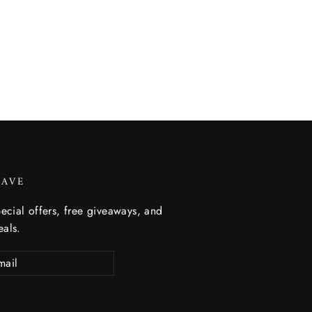
SAVE
ecial offers, free giveaways, and
eals.