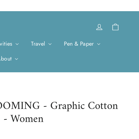
Cart
Log in
vities
Travel
Pen & Paper
About
MING - Graphic Cotton
s - Women