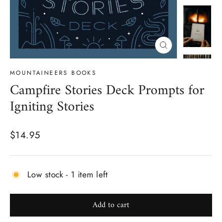
Close
(esc)
MOUNTAINEERS BOOKS
Campfire Stories Deck Prompts for
Igniting Stories
Regular
$14.95
price
Low stock - 1 item left
Add to cart