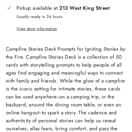
Pickup available at
213 West King Street
Usually ready in 24 hours
View store information
Campfire Stories Deck Prompts for Igniting Stories by
the Fire. Campfire Stories Deck is a collection of 50
cards with storytelling prompts to help people of all
ages find engaging and meaningful ways to connect
with family and friends. While the glow of a campfire
is the iconic setting for intimate stories, these cards
can be used anywhere--on a camping trip, in the
backyard, around the dining room table, or even an
online hangout--to spark a story. The cadence and
authenticity of personal stories can help us reveal
ourselves, allay fears, bring comfort, and pass the