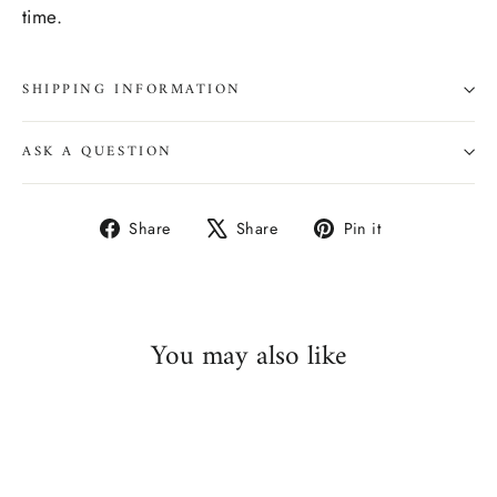
time.
SHIPPING INFORMATION
ASK A QUESTION
Share
Tweet
Pin
Share
Share
Pin it
on
on
on
Facebook
X
Pinterest
You may also like