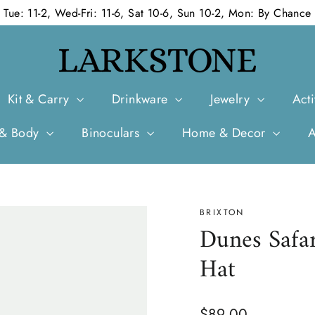
Tue: 11-2, Wed-Fri: 11-6, Sat 10-6, Sun 10-2, Mon: By Chance
Kit & Carry
Drinkware
Jewelry
Acti
 & Body
Binoculars
Home & Decor
BRIXTON
Dunes Safa
Hat
Regular
$89.00