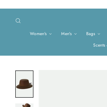
Skip
to
content
Search
Women's
Men's
Bags
Scents