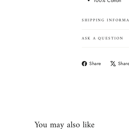
100% Cotton
SHIPPING INFORM
ASK A QUESTION
Share
Share
Shar
on
Facebook
You may also like