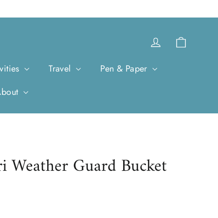
Cart
Log in
vities
Travel
Pen & Paper
About
ri Weather Guard Bucket