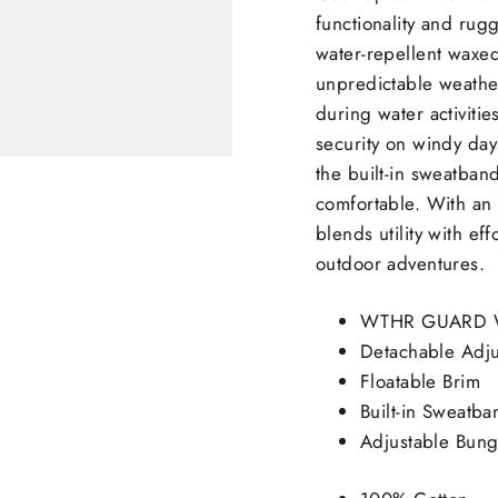
functionality and ru
water-repellent waxed
unpredictable weather
during water activiti
security on windy day
the built-in sweatban
comfortable. With an 
blends utility with ef
outdoor adventures.
WTHR GUARD Wa
Detachable Adj
Floatable Brim
Built-in Sweatb
Adjustable Bung