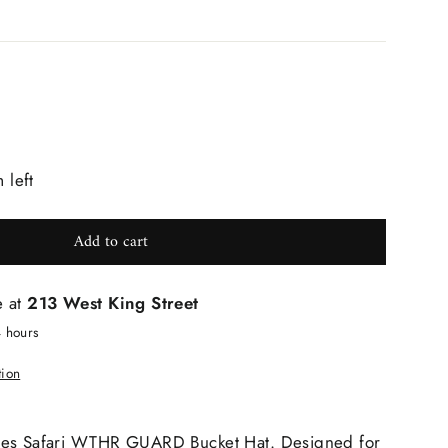
 left
Add to cart
e at
213 West King Street
4 hours
tion
nes Safari WTHR GUARD Bucket Hat. Designed for