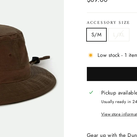
price
ACCESSORY SIZE
S/M
L/XL
Low stock - 1 item
Pickup availabl
Usually ready in 2
View store informa
Gear up with the Du