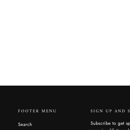
Dunes Safari Weather Guard
Bucket Hat
BRIXTON
$89.00
FOOTER MENU
SIGN UP AND 
Subscribe to get sp
Search