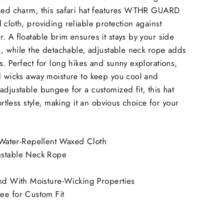
gged charm, this safari hat features WTHR GUARD
 cloth, providing reliable protection against
. A floatable brim ensures it stays by your side
es, while the detachable, adjustable neck rope adds
s. Perfect for long hikes and sunny explorations,
d wicks away moisture to keep you cool and
adjustable bungee for a customized fit, this hat
fortless style, making it an obvious choice for your
ter-Repellent Waxed Cloth
ustable Neck Rope
and With Moisture-Wicking Properties
ee for Custom Fit