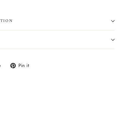
ATION
Tweet
Pin
e
Pin it
on
on
X
Pinterest