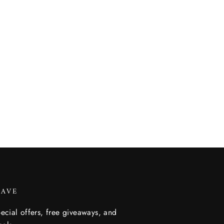
SAVE
ecial offers, free giveaways, and