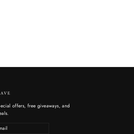
SAVE
ecial offers, free giveaways, and
eals.