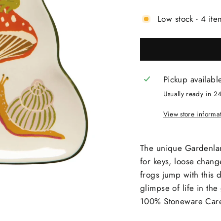
Low stock - 4 ite
Pickup availabl
Usually ready in 2
View store informa
The unique Gardenlan
for keys, loose chang
frogs jump with this 
glimpse of life in t
100% Stoneware Care 