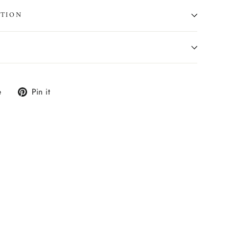
ATION
Tweet
Pin
e
Pin it
on
on
X
Pinterest