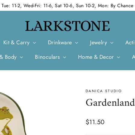
Tue: 11-2, Wed-Fri: 11-6, Sat 10-6, Sun 10-2, Mon: By Chance
Kit & Carry
Drinkware
Jewelry
Acti
 & Body
Binoculars
Home & Decor
DANICA STUDIO
Gardenland
Regular
$11.50
price