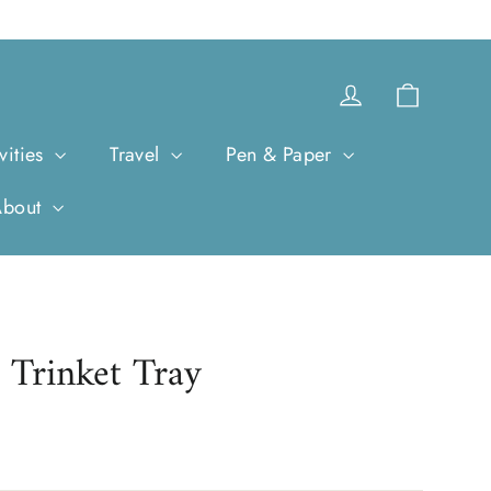
Cart
Log in
vities
Travel
Pen & Paper
About
 Trinket Tray