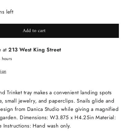
ms left
Add to cart
e at
213 West King Street
4 hours
tion
d Trinket tray makes a convenient landing spots
e, small jewelry, and paperclips. Snails glide and
design from Danica Studio while giving a magnified
he garden. Dimensions: W3.875 x H4.25in Material:
Instructions: Hand wash only.