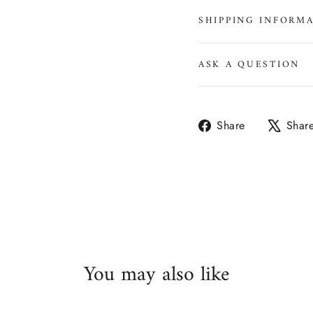
SHIPPING INFORM
ASK A QUESTION
Share
Share
Shar
on
Facebook
You may also like