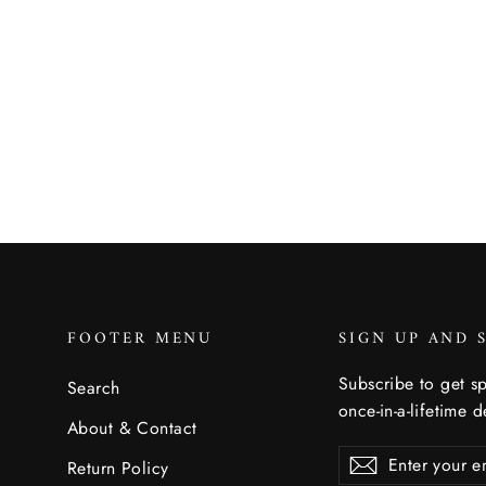
Gardenland Trinket Tray
DANICA STUDIO
$11.50
FOOTER MENU
SIGN UP AND 
Subscribe to get sp
Search
once-in-a-lifetime d
About & Contact
Enter
Subscribe
Subscribe
Return Policy
your