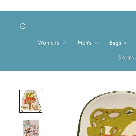
Skip
to
content
Search
Women's
Men's
Bags
Scents