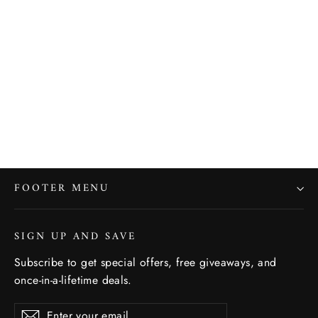
Hot on your heels - Bamboo Men's
Socks
SOCKSMITH
$14.00
FOOTER MENU
SIGN UP AND SAVE
Subscribe to get special offers, free giveaways, and
once-in-a-lifetime deals.
Enter
Subscribe
Subscribe