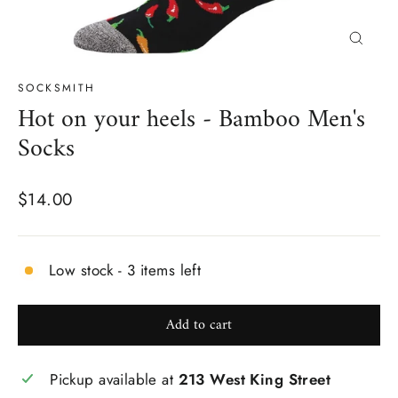
Close
(esc)
SOCKSMITH
Hot on your heels - Bamboo Men's
Socks
Regular
$14.00
price
Low stock - 3 items left
Add to cart
Pickup available at
213 West King Street