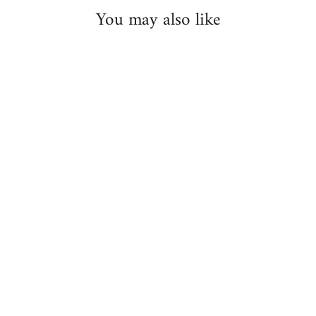
You may also like