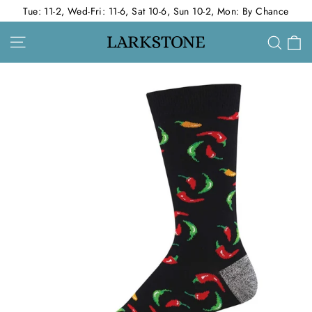
Skip
Tue: 11-2, Wed-Fri: 11-6, Sat 10-6, Sun 10-2, Mon: By Chance
to
Site navigation
C
Sear
content