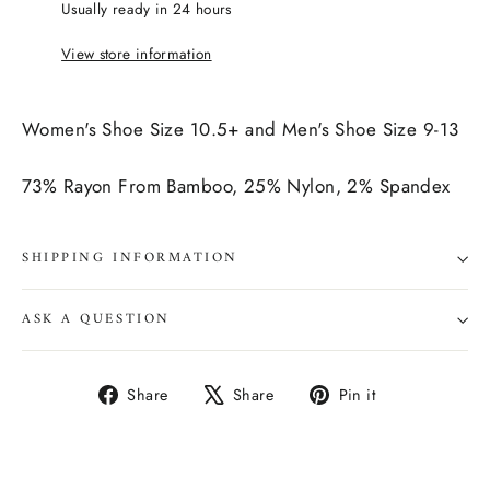
Usually ready in 24 hours
View store information
Women's Shoe Size 10.5+ and Men's Shoe Size 9-13
73% Rayon From Bamboo, 25% Nylon, 2% Spandex
SHIPPING INFORMATION
ASK A QUESTION
Share
Tweet
Pin
Share
Share
Pin it
on
on
on
Facebook
X
Pinterest