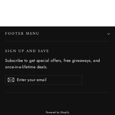
FOOTER MENU
SIGN UP AND SAVE
Subscribe to get special offers, free giveaways, and
once-in-a-lifetime deals.
Enter
Subscribe
Subscribe
your
email
Powered by Shopify