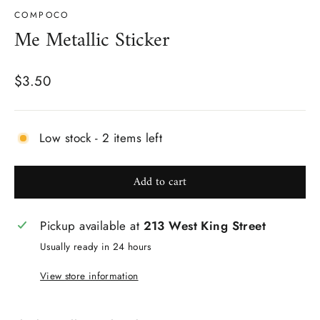
COMPOCO
Me Metallic Sticker
Regular
$3.50
price
Low stock - 2 items left
Add to cart
Pickup available at
213 West King Street
Usually ready in 24 hours
View store information