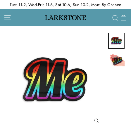
Skip
Tue: 11-2, Wed-Fri: 11-6, Sat 10-6, Sun 10-2, Mon: By Chance
to
Site navigation
C
Sear
content
Close
(esc)