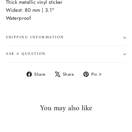
Thick metallic vinyl sticker
Widest: 80 mm | 3.1"
Waterproof
SHIPPING INFORMATION
ASK A QUESTION
Share
Tweet
Pin
Share
Share
Pin it
on
on
on
Facebook
X
Pinterest
You may also like