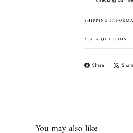
checking out th
SHIPPING INFORM
ASK A QUESTION
Share
Share
Shar
on
Facebook
You may also like