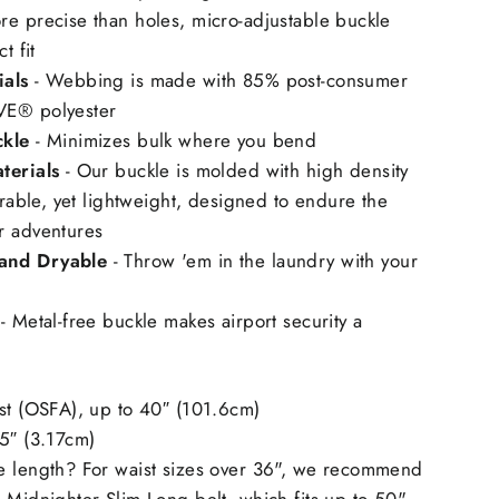
re precise than holes, micro-adjustable buckle
t fit
ials
- Webbing is made with 85% post-consumer
E®️ polyester
ckle
- Minimizes bulk where you bend
terials
- Our buckle is molded with high density
durable, yet lightweight, designed to endure the
r adventures
and Dryable
- Throw 'em in the laundry with your
- Metal-free buckle makes airport security a
ost (OSFA), up to 40″ (101.6cm)
25″ (3.17cm)
e length? For waist sizes over 36", we recommend