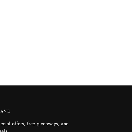
SAVE
ecial offers, free giveaways, and
eals.