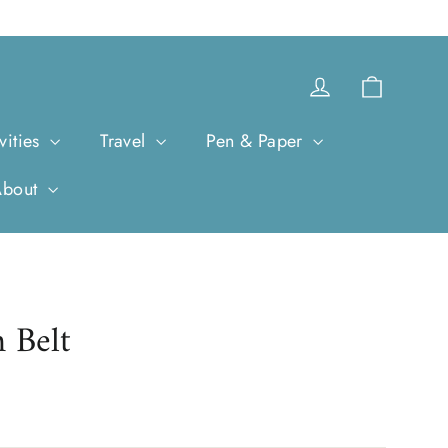
Cart
Log in
vities
Travel
Pen & Paper
About
 Belt