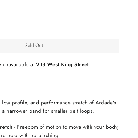
Sold Out
y unavailable at
213 West King Street
 low profile, and performance stretch of Ardade's
 a narrower band for smaller belt loops.
retch
- Freedom of motion to move with your body,
ure hold with no pinching