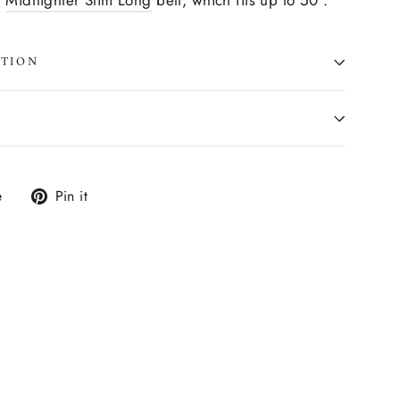
e
Midnighter Slim Long
belt, which fits up to 50".
ATION
Tweet
Pin
e
Pin it
on
on
X
Pinterest