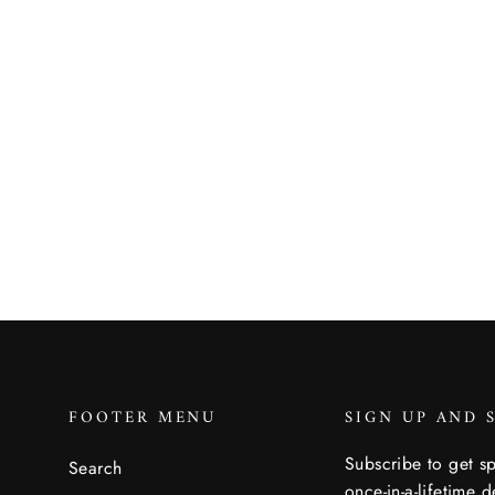
Ranger Slim Belt
ARCADE
$31.95
FOOTER MENU
SIGN UP AND 
Subscribe to get sp
Search
once-in-a-lifetime d