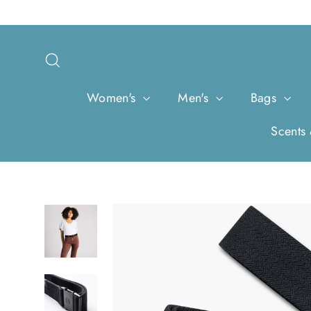
Skip
to
content
Search
Women's
Men's
Bags
Scents