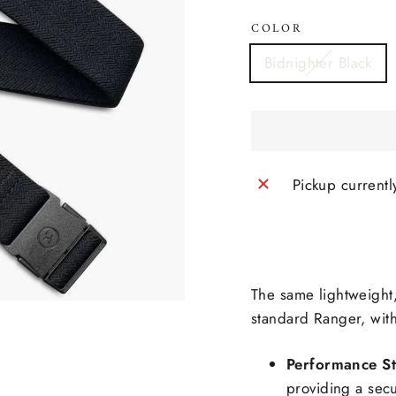
COLOR
Bidnighter Black
Pickup currentl
The same lightweight,
standard Ranger, with
Performance St
providing a sec