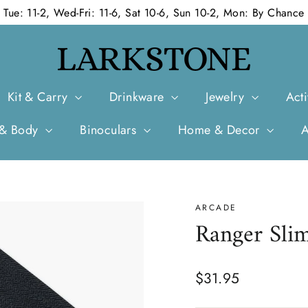
Tue: 11-2, Wed-Fri: 11-6, Sat 10-6, Sun 10-2, Mon: By Chance
Kit & Carry
Drinkware
Jewelry
Acti
 & Body
Binoculars
Home & Decor
ARCADE
Ranger Slim
Regular
$31.95
price