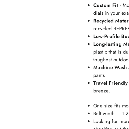
Custom Fit
- Mo
dials in your exac
Recycled Mater
recycled REPREV
Low-Profile Bu
Long-lasting Ma
plastic that is 
toughest outdoo
Machine Wash 
pants
Travel Friendly
breeze.
One size fits m
Belt width – 1.
Looking for mor