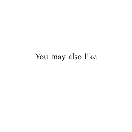
on
Facebook
You may also like