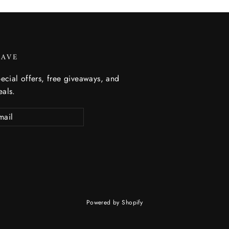
SAVE
ecial offers, free giveaways, and
eals.
Powered by Shopify