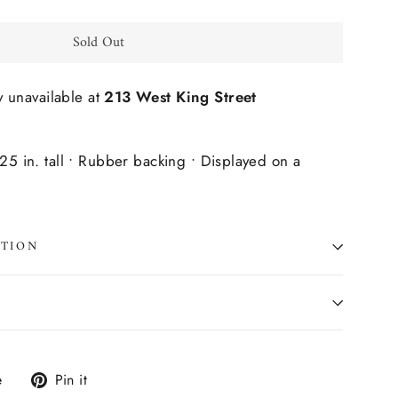
Sold Out
y unavailable at
213 West King Street
125 in. tall • Rubber backing • Displayed on a
ATION
Tweet
Pin
e
Pin it