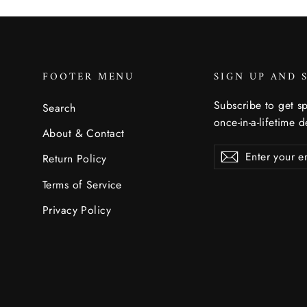
FOOTER MENU
SIGN UP AND 
Subscribe to get sp
Search
once-in-a-lifetime d
About & Contact
Enter
Subscribe
Subscribe
Return Policy
your
email
Terms of Service
Privacy Policy