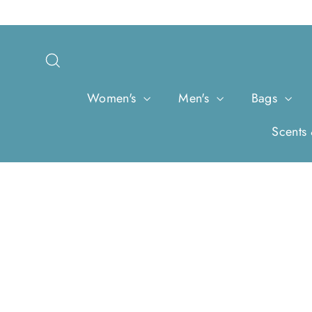
Skip
to
content
Search
Women's
Men's
Bags
Scents