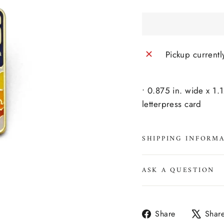
Pickup currentl
• 0.875 in. wide x 1.
letterpress card
SHIPPING INFORM
ASK A QUESTION
Share
Share
Shar