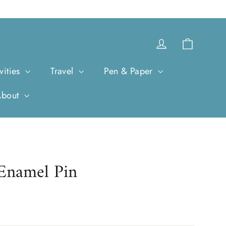
Cart
Log in
vities
Travel
Pen & Paper
About
 Enamel Pin