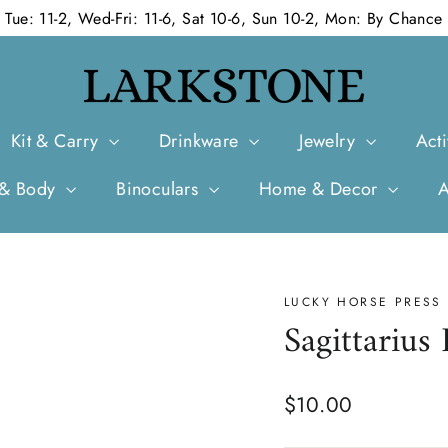
Tue: 11-2, Wed-Fri: 11-6, Sat 10-6, Sun 10-2, Mon: By Chance
Kit & Carry
Drinkware
Jewelry
Acti
 & Body
Binoculars
Home & Decor
LUCKY HORSE PRESS
Sagittarius
Regular
$10.00
price